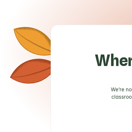
Wher
We’re no
classroo