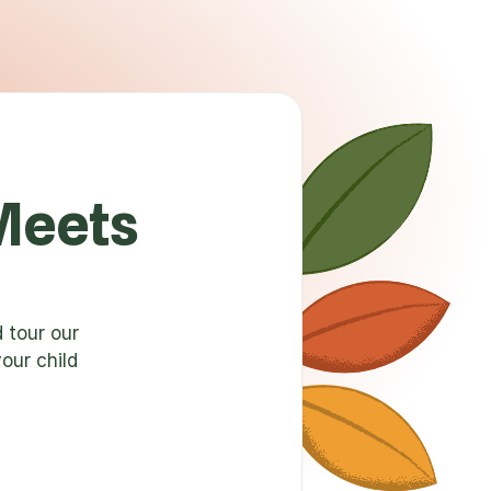
Meets
 tour our
our child