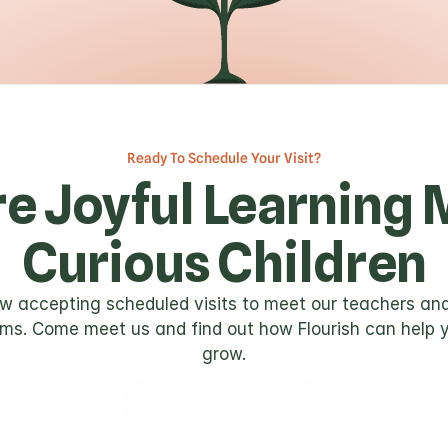
Ready To Schedule Your Visit?
e Joyful Learning 
Curious Children
w accepting scheduled visits to meet our teachers and
ms. Come meet us and find out how Flourish can help y
grow.
Get In Touch