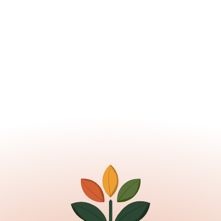
Learn about the ESA / EFS 
programs
Read More
Nov 11, 2025