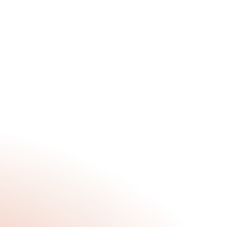
What Are We Up To?
Jun 30, 2025