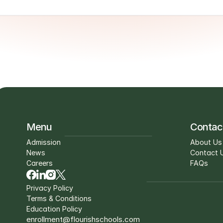
Menu
Contac
Admission
About Us
News
Contact 
Careers
FAQs
Privacy Policy
Terms & Conditions
Education Policy
enrollment@flourishschools.com