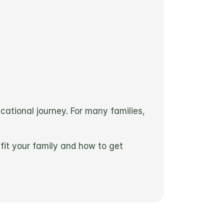
ucational journey. For many families, 
it your family and how to get 