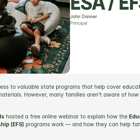
ESA / E
John Danner
Principal
s to valuable state programs that help cover educatio
 materials. However, many families aren’t aware of how
ls
 hosted a free online webinar to explain how the 
Edu
hip (EFS)
 programs work — and how they can help famil