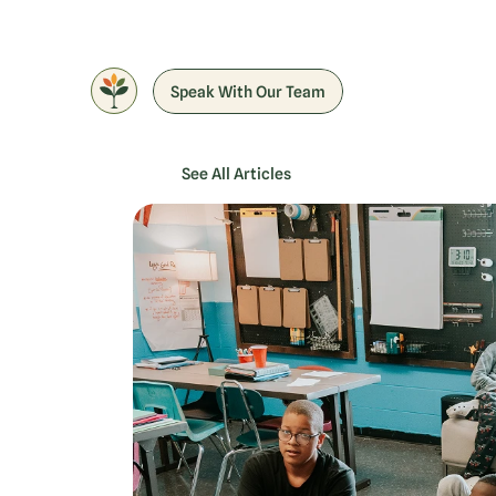
Speak With Our Team
See All Articles