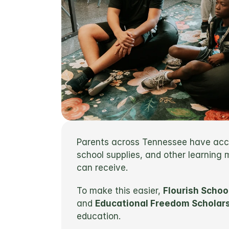
Parents across Tennessee have acces
school supplies, and other learning
can receive.
To make this easier, 
Flourish Schoo
and 
Educational Freedom Scholars
education.