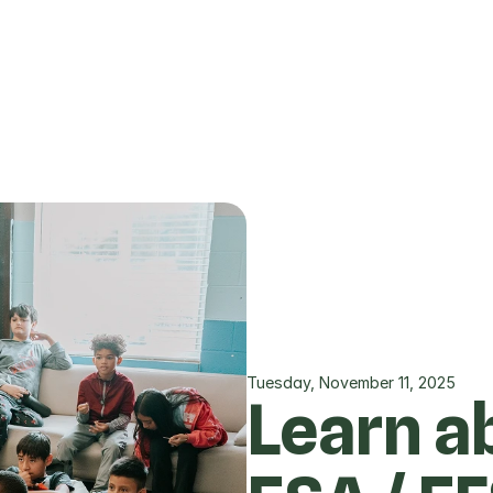
Tuesday, November 11, 2025
Learn ab