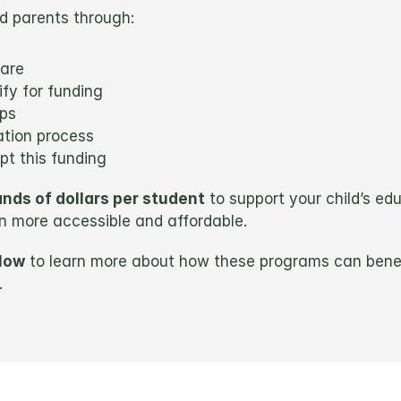
ed parents through:
are
fy for funding
ips
ation process
t this funding
nds of dollars per student
 to support your child’s ed
n more accessible and affordable.
low
 to learn more about how these programs can benef
.