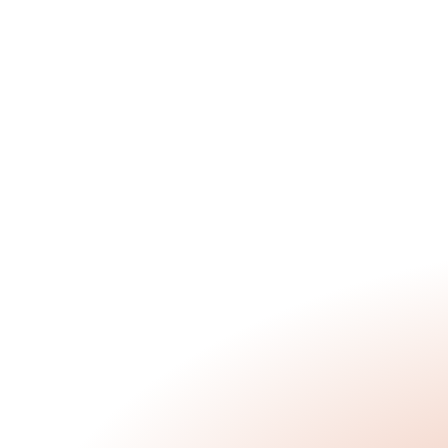
Discovery Day at Flourish 
Middle School
Jan 20, 2026