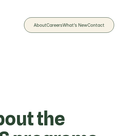
About
Careers​
What’s New
Contact​
out the 