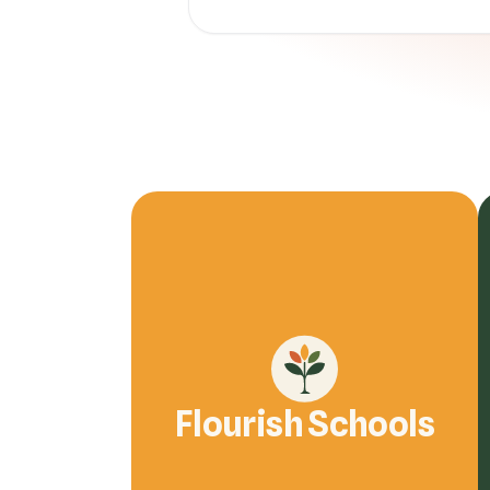
Flourish Schools