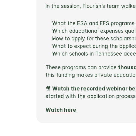
In the session, Flourish’s team walk
What the ESA and EFS programs 
Which educational expenses quali
How to apply for these scholarsh
What to expect during the applic
Which schools in Tennessee accep
These programs can provide 
thousa
this funding makes private educatio
🎥 
Watch the recorded webinar be
started with the application process
Watch here