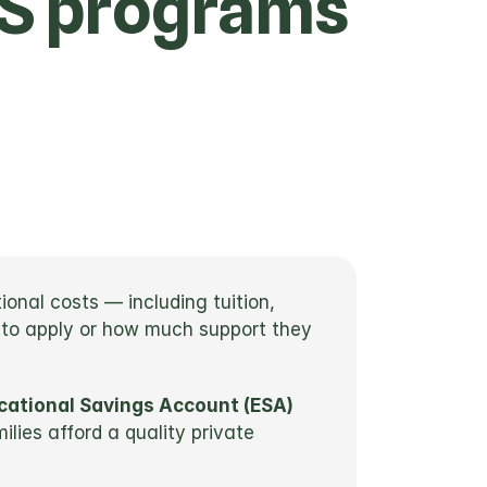
FS programs
nal costs — including tuition, 
 to apply or how much support they 
cational Savings Account (ESA)
ies afford a quality private 