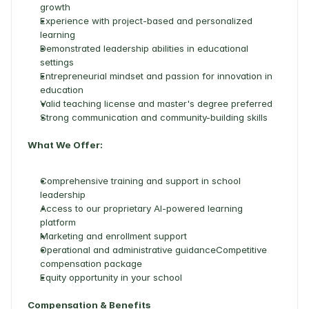
growth 
Experience with project-based and personalized 
learning 
Demonstrated leadership abilities in educational 
settings 
Entrepreneurial mindset and passion for innovation in 
education 
Valid teaching license and master's degree preferred 
Strong communication and community-building skills 
What We Offer:
Comprehensive training and support in school 
leadership 
Access to our proprietary AI-powered learning 
platform 
Marketing and enrollment support 
Operational and administrative guidanceCompetitive 
compensation package 
Equity opportunity in your school 
Compensation & Benefits