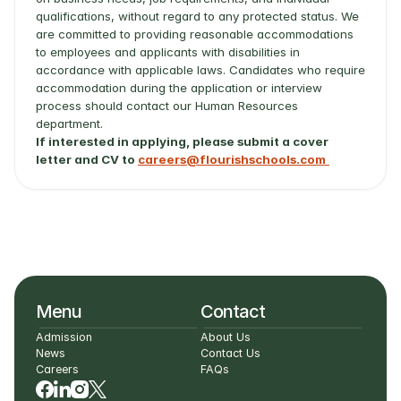
qualifications, without regard to any protected status. We 
are committed to providing reasonable accommodations 
to employees and applicants with disabilities in 
accordance with applicable laws. Candidates who require 
accommodation during the application or interview 
process should contact our Human Resources 
department.
If interested in applying, please submit a cover 
letter and CV to 
careers@flourishschools.com
Menu
Contact
Admission
About Us
News
Contact Us
Careers
FAQs