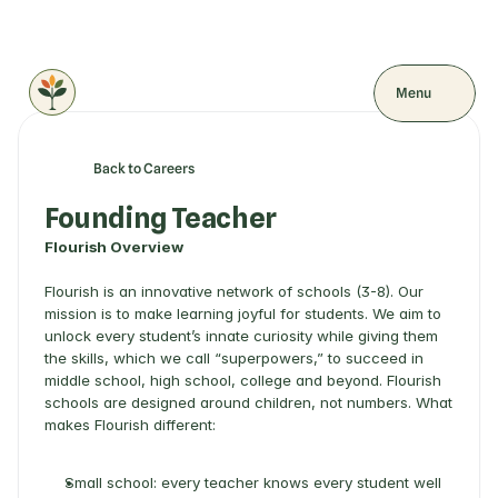
Menu
Back to Careers
Founding Teacher
Flourish Overview
Flourish is an innovative network of schools (3-8). Our 
mission is to make learning joyful for students. We aim to 
unlock every student’s innate curiosity while giving them 
the skills, which we call “superpowers,” to succeed in 
middle school, high school, college and beyond. Flourish 
schools are designed around children, not numbers. What 
makes Flourish different: 
Small school: every teacher knows every student well 