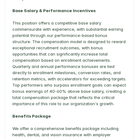
Base Salary & Performance Incentives
This position offers a competitive base salary 
commensurate with experience, with substantial earning 
potential through our performance-based bonus 
structure. The compensation model is designed to reward 
exceptional recruitment outcomes, with bonus 
opportunities that can significantly increase total 
compensation based on enrollment achievements. 
Quarterly and annual performance bonuses are tied 
directly to enrollment milestones, conversion rates, and 
retention metrics, with accelerators for exceeding targets. 
Top performers who surpass enrollment goals can expect 
bonus earnings of 40-60% above base salary, creating a 
total compensation package that reflects the critical 
importance of this role to our organization's growth. 
Benefits Package
We offer a comprehensive benefits package including 
health, dental, and vision insurance with employer 