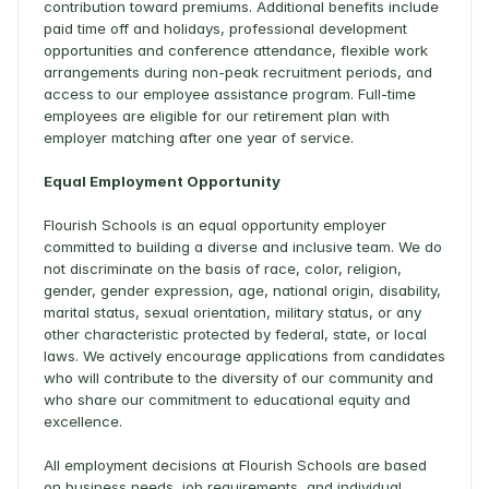
contribution toward premiums. Additional benefits include 
paid time off and holidays, professional development 
opportunities and conference attendance, flexible work 
arrangements during non-peak recruitment periods, and 
access to our employee assistance program. Full-time 
employees are eligible for our retirement plan with 
employer matching after one year of service. 
Equal Employment Opportunity
Flourish Schools is an equal opportunity employer 
committed to building a diverse and inclusive team. We do 
not discriminate on the basis of race, color, religion, 
gender, gender expression, age, national origin, disability, 
marital status, sexual orientation, military status, or any 
other characteristic protected by federal, state, or local 
laws. We actively encourage applications from candidates 
who will contribute to the diversity of our community and 
who share our commitment to educational equity and 
excellence. 
All employment decisions at Flourish Schools are based 
on business needs, job requirements, and individual 