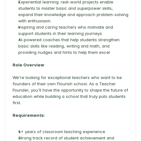
Experiential learning: real-world projects enable 
students to master basic and superpower skills, 
expand their knowledge and approach problem-solving 
with enthusiasm.  
Inspiring and caring teachers who motivate and 
support students in their learning journeys 
AI-powered coaches that help students strengthen 
basic skills like reading, writing and math, and 
providing nudges and hints to help them excel 
Role Overview
We're looking for exceptional teachers who want to be 
founders of their own Flourish school. As a Teacher 
Founder, you'll have the opportunity to shape the future of 
education while building a school that truly puts students 
first. 
Requirements:
5+ years of classroom teaching experience 
Strong track record of student achievement and 